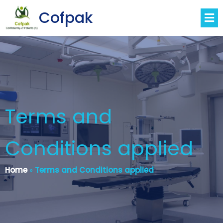
Cofpak
Terms and
Conditions applied
Home
»
Terms and Conditions applied