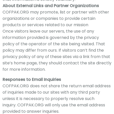
About External Links and Partner Organizations
COFPAK
.ORG may promote, list or partner with other
organizations or companies to provide certain
products or services related to our mission
Once visitors leave our servers,
the use of any
information provided is governed by the privacy
policy of the operator of the site being visited. That
policy may differ from ours. If visitors can’t find the
privacy policy of any of these sites via a link from that
site’s home page, they should contact the site directly
for more information.
Responses to Email Inquiries
COFPAK
.ORG does not share the return email address
of inquiries made to our sites with any third party
unless it is necessary to properly resolve such
inquiry.
COFPAK
.ORG will only use the email address
provided to answer inquiries.