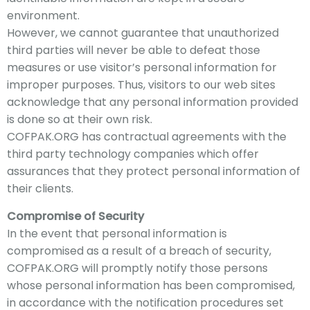
environment.
However, we cannot guarantee that unauthorized
third parties will never be able to defeat those
measures or use visitor’s personal information for
improper purposes. Thus, visitors to our web sites
acknowledge that any personal information provided
is done so at their own risk.
COFPAK
.ORG has contractual agreements with the
third party technology companies which offer
assurances that they protect personal information of
their clients.
Compromise of Security
In the event that personal information is
compromised as a result of a breach of
security,
COFPAK
.ORG will promptly notify those persons
whose personal information has been compromised,
in accordance with the notification procedures set