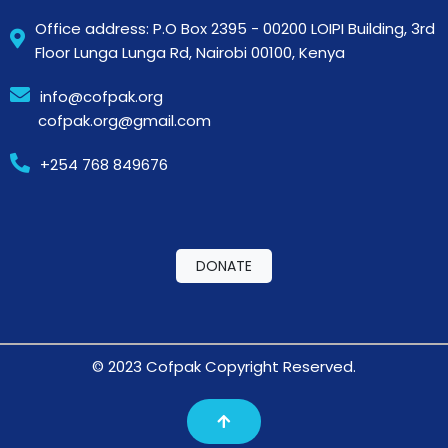
Office address: P.O Box 2395 - 00200 LOIPI Building, 3rd
Floor Lunga Lunga Rd, Nairobi 00100, Kenya
info@cofpak.org
cofpak.org@gmail.com
+254 768 849676
DONATE
© 2023 Cofpak Copyright Reserved.