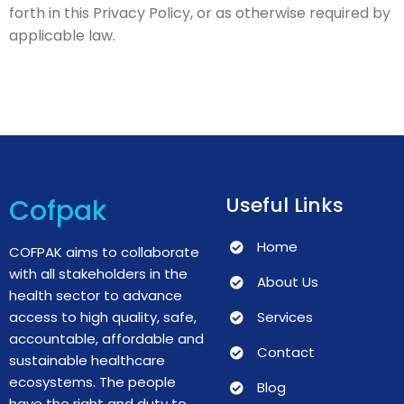
forth in this Privacy Policy, or as otherwise required by
applicable law.
Useful Links
Cofpak
Home
COFPAK aims to collaborate
with all stakeholders in the
About Us
health sector to advance
access to high quality, safe,
Services
accountable, affordable and
Contact
sustainable healthcare
ecosystems.
The people
Blog
have the right and duty to