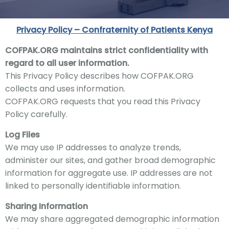
Privacy Policy – Confraternity of Patients Kenya
COFPAK
.ORG maintains strict confidentiality with
regard to all user information.
This Privacy Policy describes how
COFPAK
.ORG
collects and uses information.
COFPAK
.ORG requests that you read this Privacy
Policy carefully.
Log Files
We
may use IP addresses to analyz
e trends,
administer our sites
, and gather broad demographic
information for aggregate use. IP addresses are not
linked to personally identifiable information.
Sharing Information
We
may share aggregated demographic information