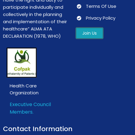
Terms Of Use
participate individually and
collectively in the planning
Privacy Policy
and implementation of their
healthcare”
ALMA ATA
Join Us
DECLARATION
(1978, WHO)
Health Care
Organization
Executive Council
Members.
Contact Information