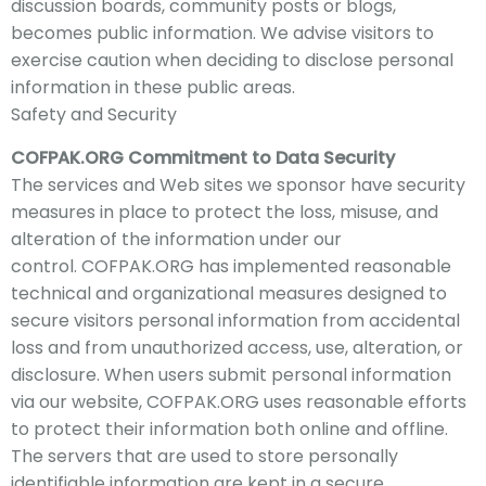
discussion boards, community posts or blogs,
becomes public information. We advise visitors to
exercise caution when deciding to disclose personal
information in these public areas.
Safety and Security
COFPAK
.ORG Commitment to Data Security
The
services and Web sites we sponsor have security
measures in place to protect the loss, misuse,
and
alteration of the information under our
control.
COFPAK
.ORG has implemented reasonable
technical and organizational measures designed to
secure visitors personal information from accidental
loss and from unauthorized access, use, alteration, or
disclosure. When users submit personal information
via ou
r website, COFPAK
.ORG uses reasonable efforts
to protect their information both online and offline.
The servers that are used to store personally
identifiable information are kept in a secure