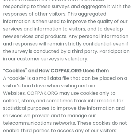
responding to these surveys and aggregate it with the
responses of other visitors. This aggregated
information is then used to improve the quality of our
services and information to visitors, and to develop
new services and products. Any personal information
and responses will remain strictly confidential, even if
the survey is conducted by a third party. Participation
in our customer surveys is voluntary.
“Cookies" and How
COFPAK
.ORG Uses
them
A “cookie" is a small data file that can be placed on a
visitor’s hard drive when visiting certain
Websites.
COFPAK
.ORG may use cookies only to
collect, store, and sometimes track information for
statistical purposes to improve the information and
services we provide and to manage our
telecommunications networks. These cookies do not
enable third parties to access any of our visitors’