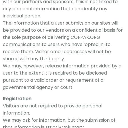
with our partners and sponsors. This is not linked to
any personal information that can identify any
individual person.
The information that a user submits on our sites will
be provided to our vendors on a confidential basis for
the sole purpose of
delivering COFPAK
.ORG
communications to users who have ‘opted in’ to
receive them. Visitor email addresses will not be
shared with any third party.
We may, however, release information provided by a
user to the extent it is required to be disclosed
pursuant to a valid order or requirement of a
governmental agency or court.
Registration
Visitors are not required to provide personal
information.
We may ask for information, but the submission of
that information is strictly voluntary.