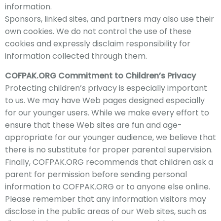
information.
Sponsors, linked sites, and partners may also use their
own cookies. We do not control the use of these
cookies and expressly disclaim responsibility for
information collected through them.
COFPAK
.ORG Commitment to Children’s Privacy
Protecting
children’s privacy is especially important
to us. We may have Web pages designed especially
for our younger users. While we make every effort to
ensure that these Web sites are fun and age-
appropriate for our younger audience, we believe that
there is no substitute for proper parental supervision.
Finally, COFPAK
.ORG recommends that children ask a
parent for permission before sending personal
info
rmation to COFPAK
.ORG or to anyone else online.​
Please remember that any information visitors may
disclose in the public areas of our Web sites, such as