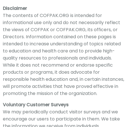
Disclaimer
The c
ontents of COFPAK
.ORG is intended for
informational use only and do not nece
ssarily
reflect
the views of COFPAK or COFPAK.ORG, its officers, or
Directors
. Information contained
on these pages is
intended to increase understanding of topics related
to education and health care and to provide high-
quality resources to professionals and individuals.
While it does not recommend or endorse specific
products or programs, it does advocate for
responsible health education and, in certain instances,
will promote activities that have proved effective in
promoting the mission of the organization.
Voluntary Customer Surveys
We
may periodically conduct visitor surveys and we
encourage our users to participate in them. We take
the information we receive from individuals